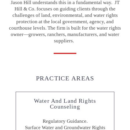
Jason Hill understands this in a fundamental way. JT
Hill & Co. focuses on guiding clients through the
challenges of land, environmental, and water rights
protection at the local government, agency, and
courthouse levels. The firm is built for the water rights
owner—growers, ranchers, manufacturers, and water
suppliers.
PRACTICE AREAS
Water And Land Rights
Counseling
Regulatory Guidance.
Surface Water and Groundwater Rights