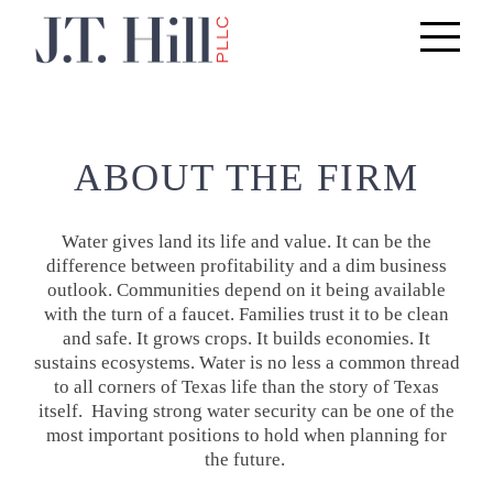
Toggle
navigati
ABOUT THE FIRM
Water gives land its life and value. It can be the
difference between profitability and a dim business
outlook. Communities depend on it being available
with the turn of a faucet. Families trust it to be clean
and safe. It grows crops. It builds economies. It
sustains ecosystems. Water is no less a common thread
to all corners of Texas life than the story of Texas
itself. Having strong water security can be one of the
most important positions to hold when planning for
the future.