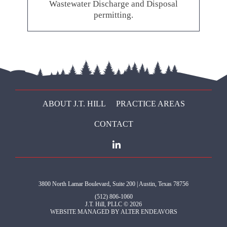
Wastewater Discharge and Disposal
permitting.
ABOUT J.T. HILL
PRACTICE AREAS
CONTACT
3800 North Lamar Boulevard, Suite 200 | Austin, Texas 78756
(512) 806-1060
J.T. Hill, PLLC © 2026
WEBSITE MANAGED BY
ALTER ENDEAVORS