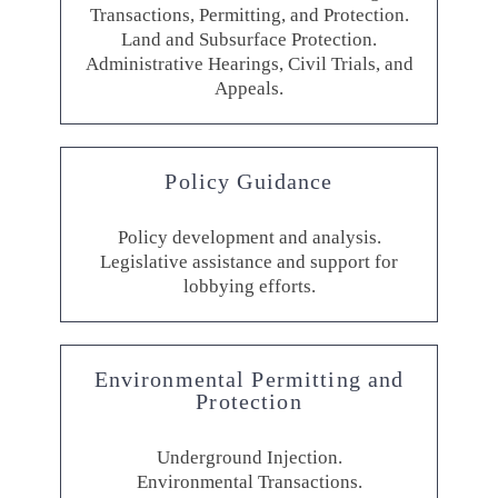
Transactions, Permitting, and Protection.
Land and Subsurface Protection.
Administrative Hearings, Civil Trials, and
Appeals.
Policy Guidance
Policy development and analysis.
Legislative assistance and support for
lobbying efforts.
Environmental Permitting and
Protection
Underground Injection.
Environmental Transactions.