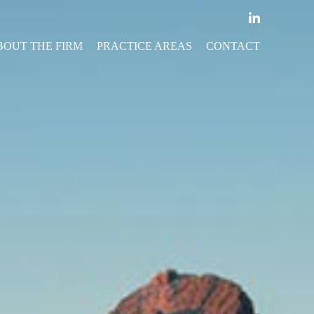
BOUT THE FIRM
PRACTICE AREAS
CONTACT