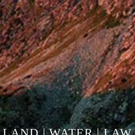
LAND | WATER | LAW