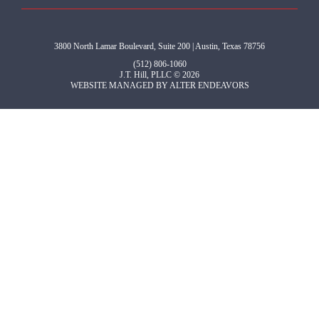
3800 North Lamar Boulevard, Suite 200 | Austin, Texas 78756
(512) 806-1060
J.T. Hill, PLLC © 2026
WEBSITE MANAGED BY
ALTER ENDEAVORS