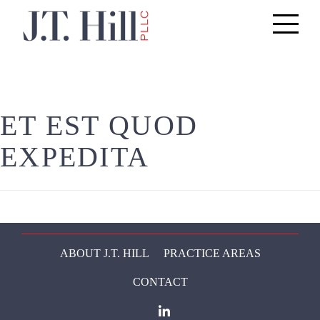
Toggle
navigati
ET EST QUOD
EXPEDITA
ABOUT J.T. HILL
PRACTICE AREAS
CONTACT