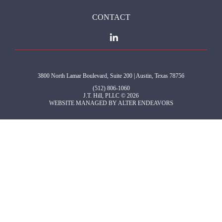
CONTACT
3800 North Lamar Boulevard, Suite 200 | Austin, Texas 78756
(512) 806-1060
J.T. Hill, PLLC © 2026
WEBSITE MANAGED BY
ALTER ENDEAVORS