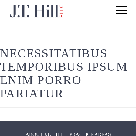
Toggle
navigati
NECESSITATIBUS
TEMPORIBUS IPSUM
ENIM PORRO
PARIATUR
ABOUT J.T. HILL
PRACTICE AREAS